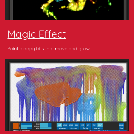
Magic Effect
Paint bloopy bits that move and grow!