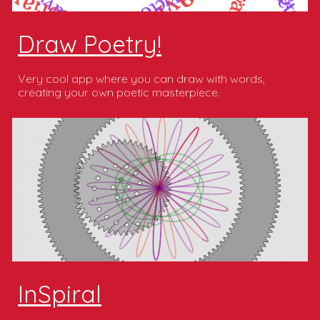
Draw Poetry!
Very cool app where you can draw with words,
creating your own poetic masterpiece.
InSpiral