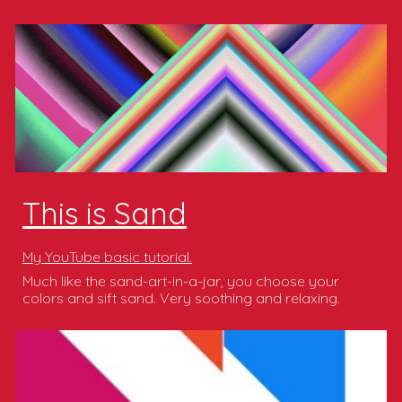
This is Sand
My YouTube basic tutorial.
Much like the sand-art-in-a-jar, you choose your
colors and sift sand. Very soothing and relaxing.