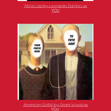
Mona Lisa
by Leonardo DaVinci as
YOU
American Gothic
by Grant Wood as
YOU