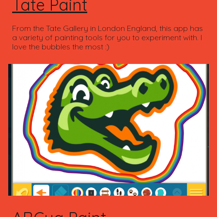
Tate Paint
From the Tate Gallery in London England, this app has
a variety of painting tools for you to experiment with. I
love the bubbles the most :)