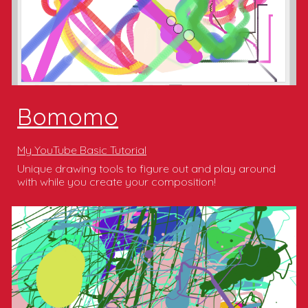
Bomomo
My YouTube Basic Tutorial
Unique drawing tools to figure out and play around
with while you create your composition!