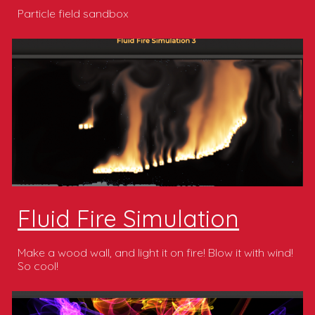
Particle field sandbox
Fluid Fire Simulation
Make a wood wall, and light it on fire! Blow it with wind!
So cool!