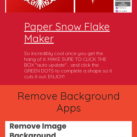
Paper Snow Flake
Maker
So incredibly cool once you get the
hang of it. MAKE SURE TO CLICK THE
BOX "auto update"... and click the
GREEN DOTS to complete a shape so it
cuts it out. ENJOY!
Remove Background
Apps