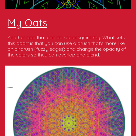
My Oats
Another app that can do radial symmetry. What sets
this apart is that you can use a brush that's more like
an airbrush (fuzzy edges) and change the opacity of
the colors so they can overlap and blend.