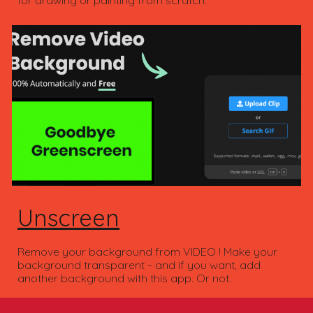
Unscreen
Remove your background from VIDEO ! Make your
background transparent ~ and if you want, add
another background with this app. Or not.