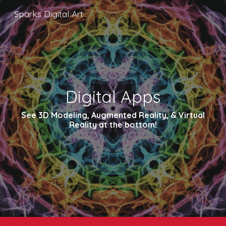
Sparks Digital Art
Skip to main content
Skip to navigation
Digital Apps
See 3D Modeling, Augmented Reality, & Virtual
Reality at the bottom!