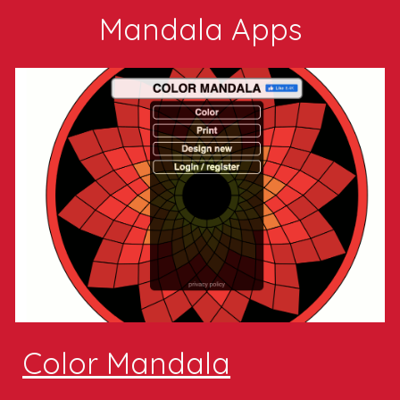
Mandala Apps
Color Mandala