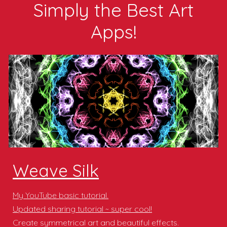
Simply the B
est
Art
Apps!
Weave Silk
My YouTube basic tutorial.
Updated sharing tutorial ~ super cool!
Create symmetrical art and beautiful effects.