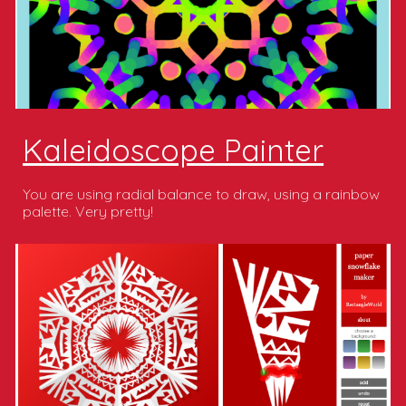
Kaleidoscope Painter
You are using radial balance to draw, using a rainbow
palette. Very pretty!