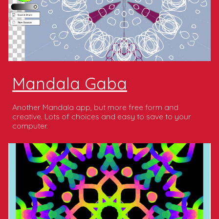
Mandala Gaba
Another Mandala app, but more free form and
creative. Lots of choices and easy to save to your
computer.