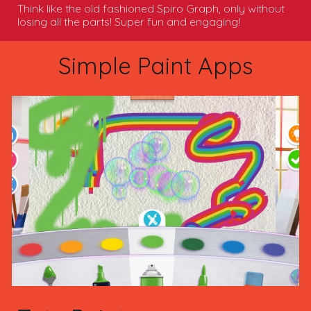
Think like the old fashioned Spiro Graph, only without
losing all the parts! Super fun and engaging!
Simple Paint Apps