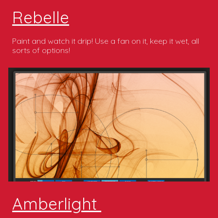
Rebelle
Paint and watch it drip! Use a fan on it, keep it wet, all
sorts of options!
Amberlight