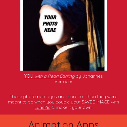
YOU
with a Pearl Earring
by Johannes
Vermeer
These photomontages are more fun than they were
meant to be when you couple your SAVED IMAGE with
LuncPic
& make it your own.
Animation Apps