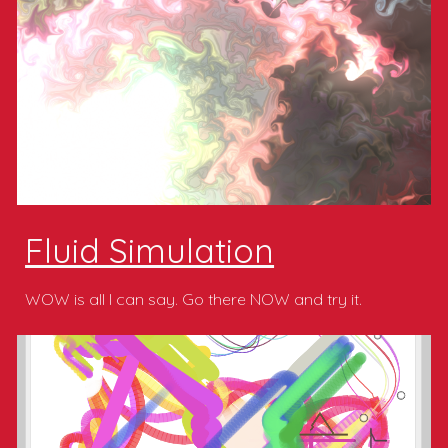
Fluid Simulation
WOW is all I can say. Go there NOW and try it.