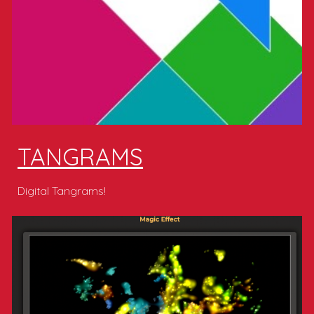
TANGRAMS
Digital Tangrams!