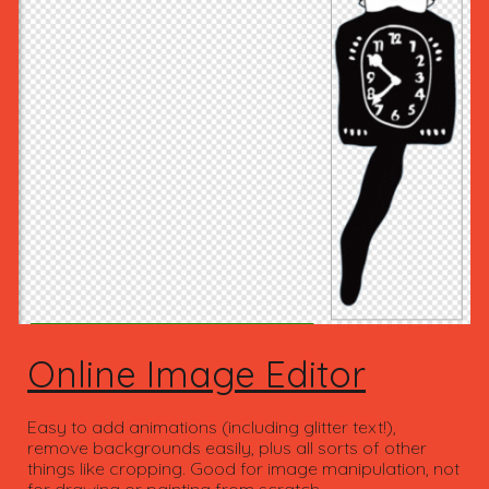
Online Image Editor
Easy to add animations (including glitter text!),
remove backgrounds easily, plus all sorts of other
things like cropping. Good for image manipulation, not
for drawing or painting from scratch.