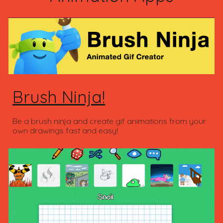
Brush Ninja!
Be a brush ninja and create gif animations from your
own drawings fast and easy!