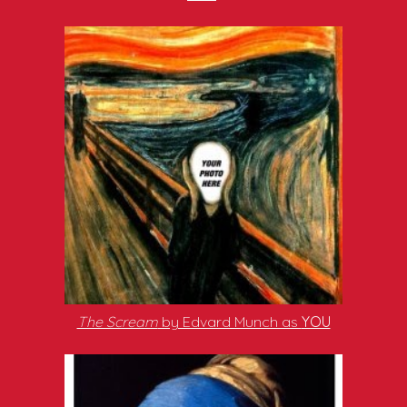
The Scream
by Edvard Munch as
YOU