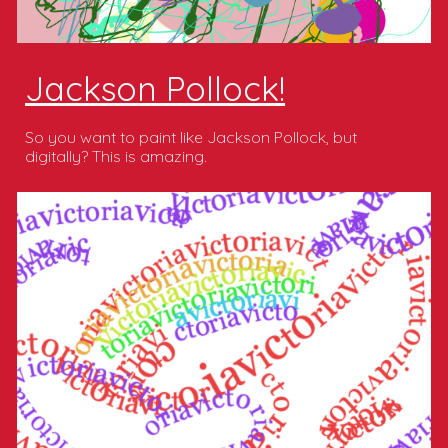
Jackson Pollock!
So you want to paint like Jackson Pollock, but
digitally? This is amazing.