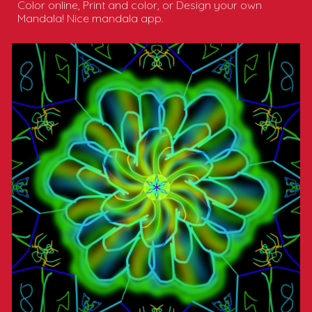
Color online, Print and color, or Design your own
Mandala! Nice mandala app.