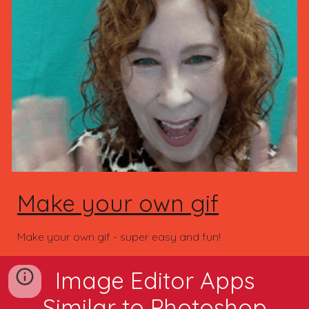
Make your own gif
Make your own gif - super easy and fun!
Image Editor Apps
Similar to Photoshop