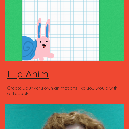
Flip Anim
Create your very own animations like you would with
a flipbook!