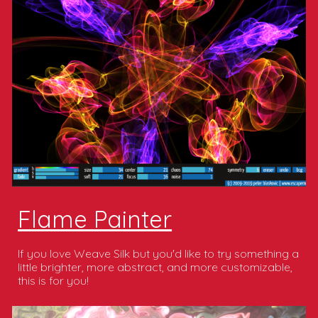
Flame Painter
If you love Weave Silk but you'd like to try something a
little brighter, more abstract, and more customizable,
this is for you!