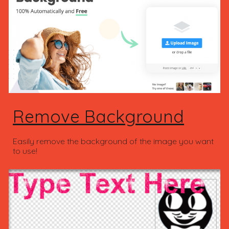
Remove Background
Easily remove the background of the image you want
to use!