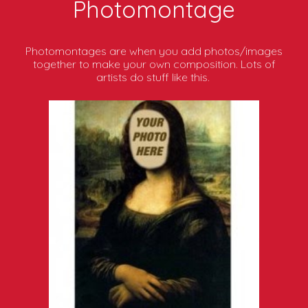
Photomontage
Photomontages are when you add photos/images
together to make your own composition. Lots of
artists do stuff like this.