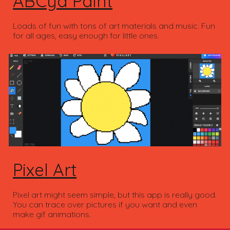
ABCya Paint
Loads of fun with tons of art materials and music. Fun
for all ages, easy enough for little ones.
Pixel Art
Pixel art might seem simple, but this app is really good.
You can trace over pictures if you want and even
make gif animations.