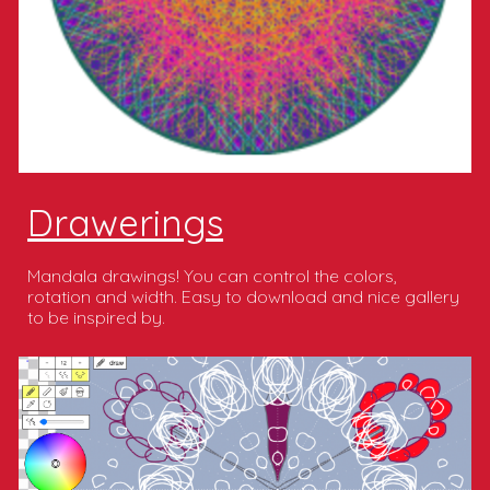
Drawerings
Mandala drawings! You can control the colors,
rotation and width. Easy to download and nice gallery
to be inspired by.